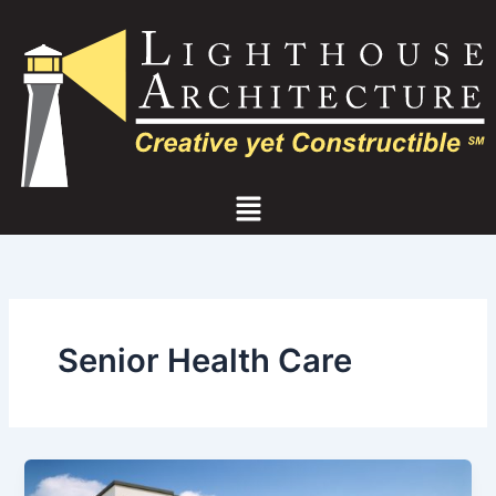
Skip
to
content
Menu
Senior Health Care