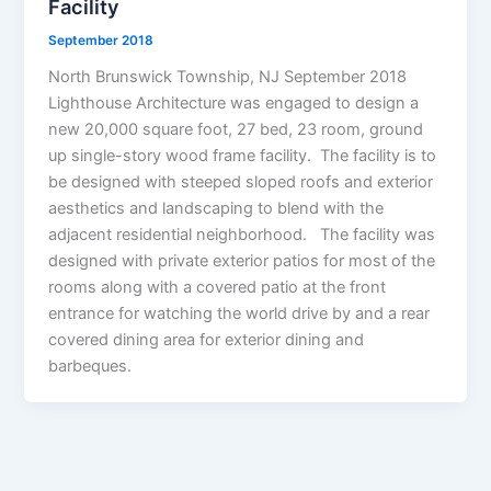
Facility
September 2018
North Brunswick Township, NJ September 2018
Lighthouse Architecture was engaged to design a
new 20,000 square foot, 27 bed, 23 room, ground
up single-story wood frame facility. The facility is to
be designed with steeped sloped roofs and exterior
aesthetics and landscaping to blend with the
adjacent residential neighborhood. The facility was
designed with private exterior patios for most of the
rooms along with a covered patio at the front
entrance for watching the world drive by and a rear
covered dining area for exterior dining and
barbeques.