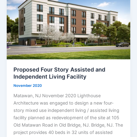
Proposed Four Story Assisted and
Independent Living Facility
November 2020
Matawan, NJ November 2020 Lighthouse
Architecture was engaged to design a new four-
story mixed use independent living / assisted living
facility planned as redevelopment of the site at 105
Old Matawan Road in Old Bridge, NJ. Bridge, NJ. The
project provides 40 beds in 32 units of assisted