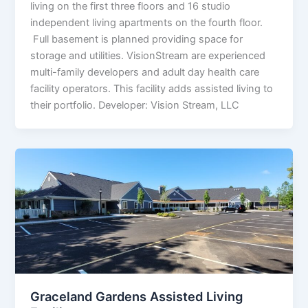
living on the first three floors and 16 studio
independent living apartments on the fourth floor.
Full basement is planned providing space for
storage and utilities. VisionStream are experienced
multi-family developers and adult day health care
facility operators. This facility adds assisted living to
their portfolio. Developer: Vision Stream, LLC
Graceland Gardens Assisted Living