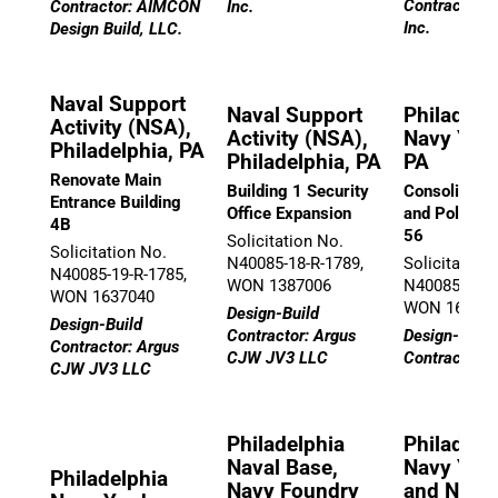
Contractor: 
Contractor: AIMCON
Inc.
Inc.
Design Build, LLC.
Naval Support
Naval Support
Philadelp
Activity (NSA),
Activity (NSA),
Navy Yard
Philadelphia, PA
Philadelphia, PA
PA
Renovate Main
Building 1 Security
Consolidatio
Entrance Building
Office Expansion
and Police i
4B
56
Solicitation No.
Solicitation No.
N40085-18-R-1789,
Solicitation
N40085-19-R-1785,
WON 1387006
N40085-19-R
WON 1637040
WON 16027
Design-Build
Design-Build
Contractor: Argus
Design-Build
Contractor: Argus
CJW JV3 LLC
Contractor: Q
CJW JV3 LLC
Philadelphia
Philadelp
Naval Base,
Navy Yar
Philadelphia
Navy Foundry
and Naval