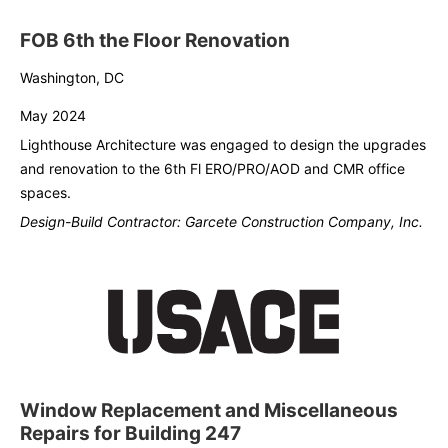
FOB 6th the Floor Renovation
Washington, DC
May 2024
Lighthouse Architecture was engaged to design the upgrades
and renovation to the 6th Fl ERO/PRO/AOD and CMR office
spaces.
Design-Build Contractor: Garcete Construction Company, Inc.
Window Replacement and Miscellaneous
Repairs for Building 247