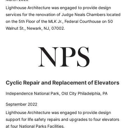
Lighthouse Architecture was engaged to provide design
services for the renovation of Judge Neals Chambers located
on the 5th Floor of the MLK Jr., Federal Courthouse on 50
Walnut St., Newark, NJ, 07002.
Cyclic Repair and Replacement of Elevators
Independence National Park, Old City Philadelphia, PA
September 2022
Lighthouse Architecture was engaged to provide design
support for life safety repairs and upgrades to four elevators
at four National Parks Facilities.