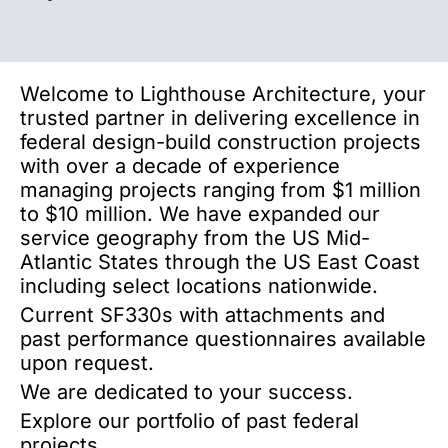
Welcome to Lighthouse Architecture, your
trusted partner in delivering excellence in
federal design-build construction projects
with over a decade of experience
managing projects ranging from $1 million
to $10 million. We have expanded our
service geography from the US Mid-
Atlantic States through the US East Coast
including select locations nationwide.
Current SF330s with attachments and
past performance questionnaires available
upon request.
We are dedicated to your success.
Explore our portfolio of past federal
projects.