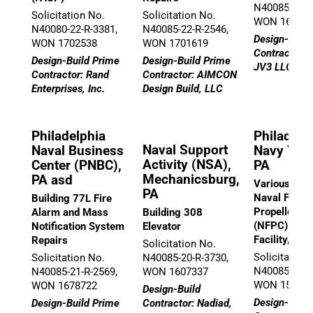
N40085-21-R
Solicitation No.
Solicitation No.
WON 16714
N40080-22-R-3381,
N40085-22-R-2546,
Design-Build
WON 1702538
WON 1701619
Contractor:
Design-Build Prime
Design-Build Prime
JV3 LLC
Contractor: Rand
Contractor: AIMCON
Enterprises, Inc.
Design Build, LLC
Philadelphia
Philadelp
Naval Support
Naval Business
Navy Yard
Activity (NSA),
Center (PNBC),
PA
Mechanicsburg,
PA asd
Various Repa
PA
Naval Found
Building 77L Fire
Propeller Ce
Alarm and Mass
Building 308
(NFPC) Supp
Notification System
Elevator
Facility, Bu
Repairs
Solicitation No.
Solicitation
Solicitation No.
N40085-20-R-3730,
N40085-19-R
N40085-21-R-2569,
WON 1607337
WON 15778
WON 1678722
Design-Build
Design-Build
Design-Build Prime
Contractor: Nadiad,