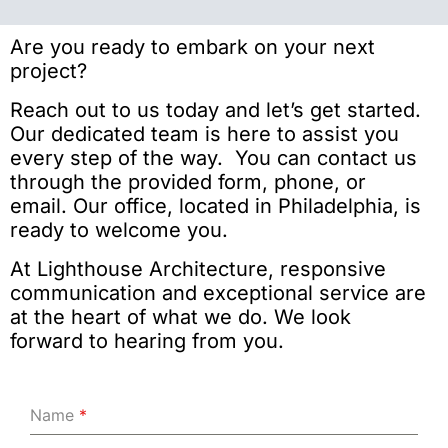
Are you ready to embark on your next
project?
Reach out to us today and let’s get started.
Our dedicated team is here to assist you
every step of the way. You can contact us
through the provided form, phone, or
email. Our office, located in Philadelphia, is
ready to welcome you.
At Lighthouse Architecture, responsive
communication and exceptional service are
at the heart of what we do. We look
forward to hearing from you.
Name
*