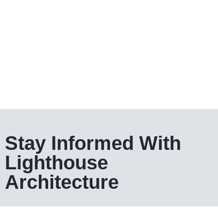
Stay Informed With
Lighthouse
Architecture​