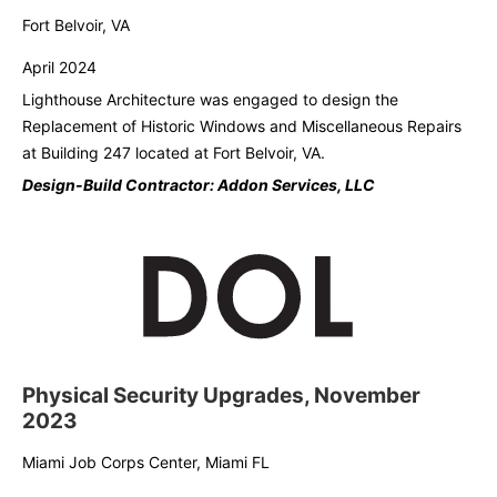
Fort Belvoir, VA
April 2024
Lighthouse Architecture was engaged to design the
Replacement of Historic Windows and
Miscellaneous Repairs
at Building 247 located at Fort Belvoir, VA.
Design-Build Contractor: Addon Services, LLC
Physical Security Upgrades, November
2023
Miami Job Corps Center, Miami FL