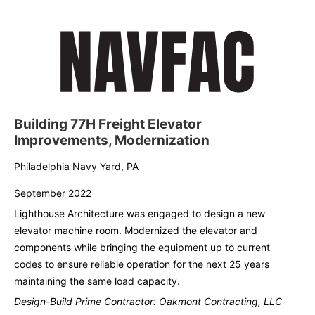
Building 77H Freight Elevator
Improvements, Modernization
Philadelphia Navy Yard, PA
September 2022
Lighthouse Architecture was engaged to design a new
elevator machine room. Modernized the elevator and
components while bringing the equipment up to current
codes to ensure reliable operation for the next 25 years
maintaining the same load capacity.
Design-Build Prime Contractor: Oakmont Contracting, LLC