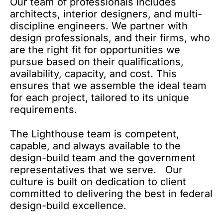
Our team of professionals includes
architects, interior designers, and multi-
discipline engineers. We partner with
design professionals, and their firms, who
are the right fit for opportunities we
pursue based on their qualifications,
availability, capacity, and cost. This
ensures that we assemble the ideal team
for each project, tailored to its unique
requirements.
The Lighthouse team is competent,
capable, and always available to the
design-build team and the government
representatives that we serve. Our
culture is built on dedication to client
committed to delivering the best in federal
design-build excellence.