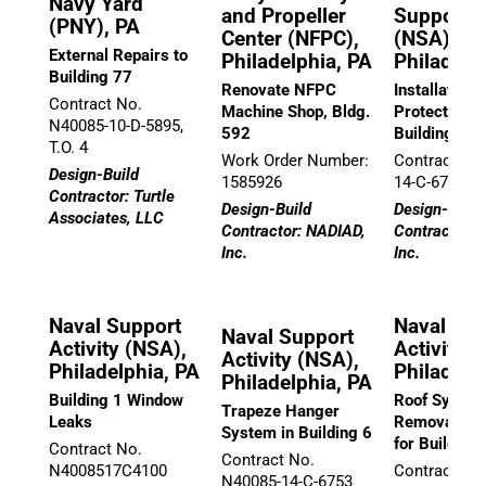
Navy Yard
and Propeller
Support A
(PNY), PA
Center (NFPC),
(NSA),
External Repairs to
Philadelphia, PA
Philadelp
Building 77
Renovate NFPC
Installation o
Contract No.
Machine Shop, Bldg.
Protection, 
N40085-10-D-5895,
592
Buildings
T.O. 4
Work Order Number:
Contract No
Design-Build
1585926
14-C-6757
Contractor: Turtle
Design-Build
Design-Build
Associates, LLC
Contractor: NADIAD,
Contractor: 
Inc.
Inc.
Naval Support
Naval Sup
Naval Support
Activity (NSA),
Activity (
Activity (NSA),
Philadelphia, PA
Philadelp
Philadelphia, PA
Building 1 Window
Roof Syste
Trapeze Hanger
Leaks
Removal/Re
System in Building 6
for Building 
Contract No.
Contract No.
N4008517C4100
Contract No
N40085-14-C-6753