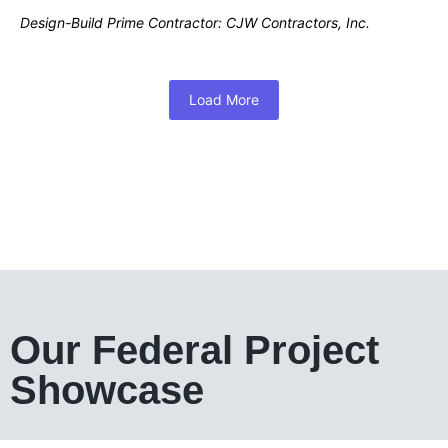
Design-Build Prime Contractor: CJW Contractors, Inc.
Load More
Our Federal Project
Showcase