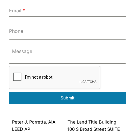
Email
*
Phone
Message
Submit
Peter J. Porretta, AIA,
The Land Title Building
LEED AP
100 S Broad Street SUITE