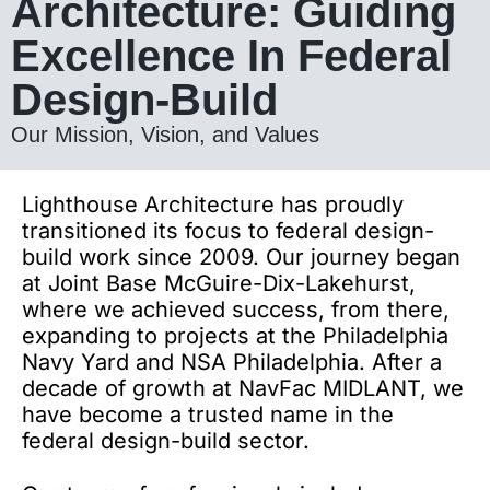
Architecture: Guiding
Excellence In Federal
Design-Build
Our Mission, Vision, and Values
Lighthouse Architecture has proudly
transitioned its focus to federal design-
build work since 2009. Our journey began
at Joint Base McGuire-Dix-Lakehurst,
where we achieved success,
from there
,
expanding to projects at the Philadelphia
Navy Yard and NSA Philadelphia. After a
decade of growth at NavFac MIDLANT, we
have become a trusted name in the
federal design-build sector.