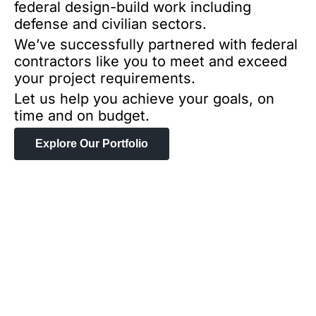
federal design-build work including
defense and civilian sectors.
We’ve successfully partnered with federal
contractors like you to meet and exceed
your project requirements.
Let us help you achieve your goals, on
time and on budget.
Explore Our Portfolio