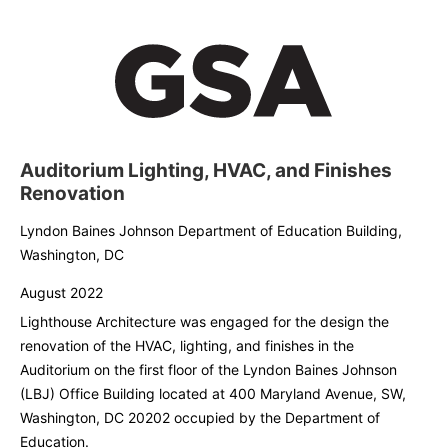
Auditorium Lighting, HVAC, and Finishes
Renovation
Lyndon Baines Johnson Department of Education Building,
Washington, DC
August 2022
Lighthouse Architecture was engaged for the design the
renovation of the HVAC, lighting, and finishes in the
Auditorium on the first floor of the Lyndon Baines Johnson
(LBJ) Office Building located at 400 Maryland Avenue, SW,
Washington, DC 20202 occupied by the Department of
Education.