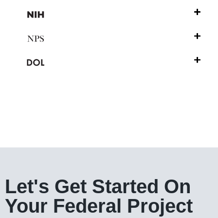
Let's Get Started On
Your Federal Project