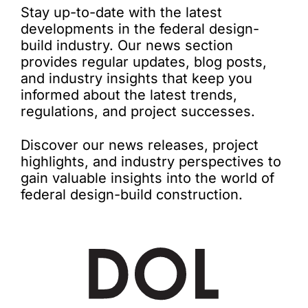
Stay up-to-date with the latest
developments in the federal design-
build industry. Our news section
provides regular updates, blog posts,
and industry insights that keep you
informed about the latest trends,
regulations, and project successes.
Discover our news releases, project
highlights, and industry perspectives to
gain valuable insights into the world of
federal design-build construction.