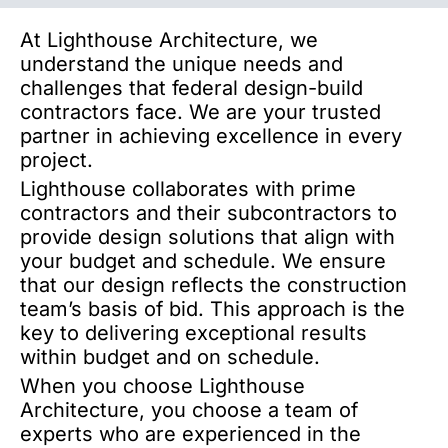
At Lighthouse Architecture, we
understand the unique needs and
challenges that federal design-build
contractors face. We are your trusted
partner in achieving excellence in every
project.
Lighthouse collaborates with prime
contractors and their subcontractors to
provide design solutions that align with
your budget and schedule. We ensure
that our design reflects the construction
team’s basis of bid. This approach is the
key to delivering exceptional results
within budget and on schedule.
When you choose Lighthouse
Architecture, you choose a team of
experts who are experienced in the