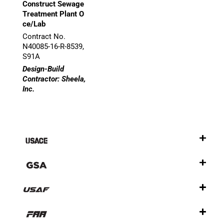
Construct Sewage
Treatment Plant O
ce/Lab
Contract No.
N40085-16-R-8539,
S91A
Design-Build
Contractor: Sheela,
Inc.