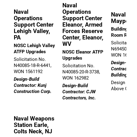
Naval
Naval
Operations
Naval Stat
Operations
Support Center
Mayport, 
Support Center
Eleanor, Armed
Building 148
Lehigh Valley,
Forces Reserve
Room Renov
PA
Center, Eleanor,
Solicitation
WV
NOSC Lehigh Valley
N69450-21-D
ATFP Upgrades
NOSC Eleanor ATFP
WON 16957
Upgrades
Solicitation No.
Design-Build
N40085-18-R-6441,
Solicitation No.
Contractor: 
WON 1561192
N40085-20-R-3738,
Building Gro
WON 162982
Design-Build
Design Team
Contractor: Kunj
Design-Build
Above Group,
Construction Corp.
Contractor: CJW
Contractors, Inc.
Naval Weapons
Station Earle,
Colts Neck, NJ