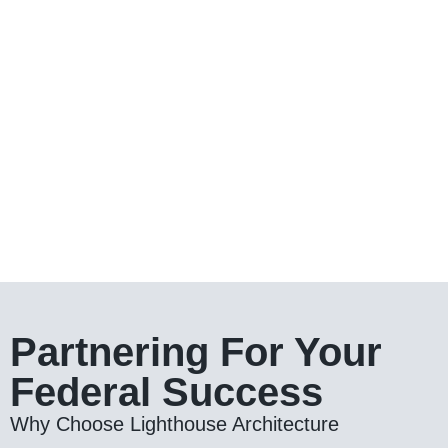
Partnering For Your
Federal Success
Why Choose Lighthouse Architecture