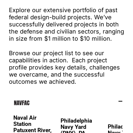
Explore our extensive portfolio of past
federal design-build projects. We’ve
successfully delivered projects in both
the defense and civilian sectors, ranging
in size from $1 million to $10 million.
Browse our project list to see our
capabilities in action. Each project
profile provides key details, challenges
we overcame, and the successful
outcomes we achieved.
Naval Air
Philadelphia
Station
Philadelp
Navy Yard
Patuxent River,
Navy Yard