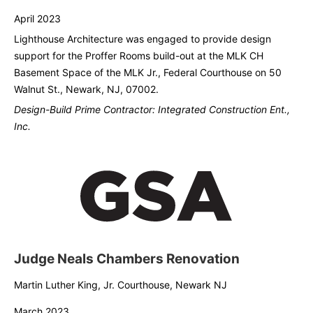
April 2023
Lighthouse Architecture was engaged to provide design
support for the Proffer Rooms build-out at the MLK CH
Basement Space of the MLK Jr., Federal Courthouse on 50
Walnut St., Newark, NJ, 07002.
Design-Build Prime Contractor: Integrated Construction Ent.,
Inc.
Judge Neals Chambers Renovation
Martin Luther King, Jr. Courthouse, Newark NJ
March 2023