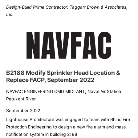
Design-Build Prime Contractor: Taggart Brown & Associates,
Inc.
B2188 Modify Sprinkler Head Location &
Replace FACP, September 2022
NAVFAC ENGINEERING CMD MIDLANT, Naval Air Station
Patuxent River
September 2022
Lighthouse Architecture was engaged to team with Rhino Fire
Protection Engineering to design a new fire alarm and mass
notification system in building 2188