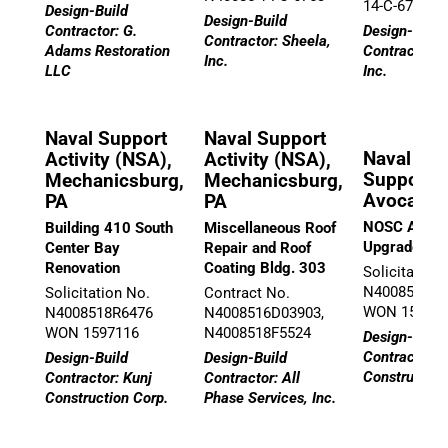
14-C-6747
Design-Build
Design-Build
Contractor: G.
Design-Build
Contractor: Sheela,
Adams Restoration
Contractor: 
Inc.
LLC
Inc.
Naval Support
Naval Support
Naval Ope
Activity (NSA),
Activity (NSA),
Support C
Mechanicsburg,
Mechanicsburg,
Avoca, P
PA
PA
NOSC Avoca
Building 410 South
Miscellaneous Roof
Upgrades
Center Bay
Repair and Roof
Renovation
Coating Bldg. 303
Solicitation
N40085-18-R
Solicitation No.
Contract No.
WON 15615
N4008518R6476
N4008516D03903,
WON 1597116
N4008518F5524
Design-Build
Contractor: 
Design-Build
Design-Build
Construction
Contractor: Kunj
Contractor: All
Construction Corp.
Phase Services, Inc.