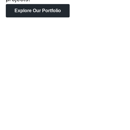
Explore Our Portfolio