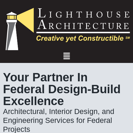
Skip
to
content
Menu
Your Partner In
Federal Design-Build
Excellence
Architectural, Interior Design, and
Engineering Services for Federal
Projects