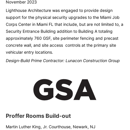
November 2023
Lighthouse Architecture was engaged to provide design
support for the physical security upgrades to the Miami Job
Corps Center in Miami FL that include, but are not limited to, a
Security Entrance Building addition to Building A totaling
approximately 760 GSF, site perimeter fencing and precast
concrete wall, and site access controls at the primary site
vehicular entry locations.
Design-Build Prime Contractor: Lunacon Construction Group
Proffer Rooms Build-out
Martin Luther King, Jr. Courthouse, Newark, NJ