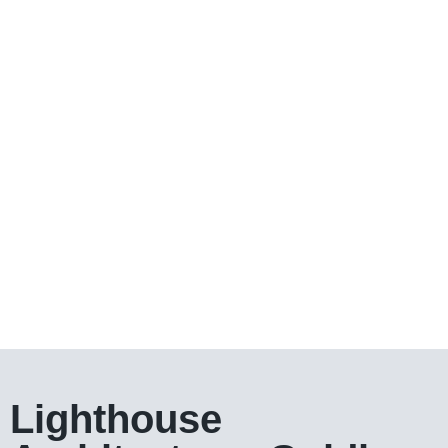
Lighthouse