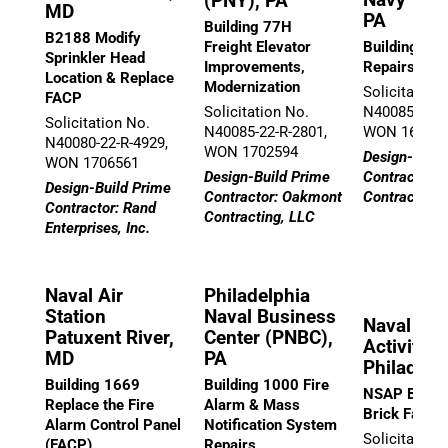
(PNY), PA
MD
PA
Building 77H
B2188 Modify
Freight Elevator
Building 542
Sprinkler Head
Improvements,
Repairs
Location & Replace
Modernization
Solicitation
FACP
Solicitation No.
N40085-22-R
Solicitation No.
N40085-22-R-2801,
WON 16785
N40080-22-R-4929,
WON 1702594
Design-Build
WON 1706561
Design-Build Prime
Contractor:
Design-Build Prime
Contractor: Oakmont
Contracting,
Contractor: Rand
Contracting, LLC
Enterprises, Inc.
Naval Air
Philadelphia
Station
Naval Business
Naval Sup
Patuxent River,
Center (PNBC),
Activity (
MD
PA
Philadelp
Building 1669
Building 1000 Fire
NSAP Buildi
Replace the Fire
Alarm & Mass
Brick Facad
Alarm Control Panel
Notification System
Solicitation
(FACP)
Repairs