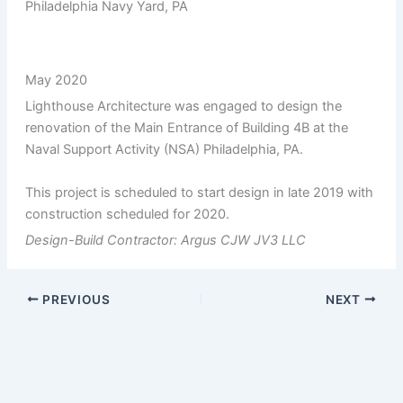
Philadelphia Navy Yard, PA
May 2020
Lighthouse Architecture was engaged to design the
renovation of the Main Entrance of Building 4B at the
Naval Support Activity (NSA) Philadelphia, PA.
This project is scheduled to start design in late 2019 with
construction scheduled for 2020.
Design-Build Contractor: Argus CJW JV3 LLC
PREVIOUS
NEXT