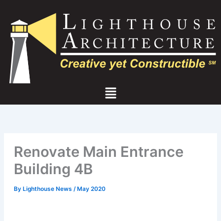
Skip
to
content
Menu
Renovate Main Entrance
Building 4B
By
Lighthouse News
/
May 2020